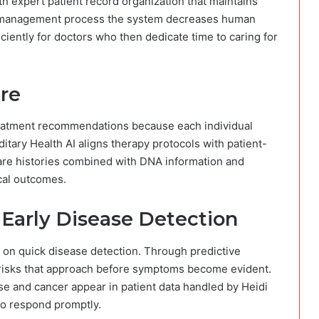
h expert patient record organization that maintains
AI management process the system decreases human
iently for doctors who then dedicate time to caring for
are
treatment recommendations because each individual
itary Health AI aligns therapy protocols with patient-
care histories combined with DNA information and
cal outcomes.
r Early Disease Detection
 on quick disease detection. Through predictive
h risks that approach before symptoms become evident.
ase and cancer appear in patient data handled by Heidi
to respond promptly.