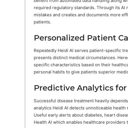
benefit from automated data handling along wit
required regulatory standards. Through its 
mistakes and creates and documents more effic
patients.
Personalized Patient C
Repeatedly Heidi AI serves patient-specific 
presents distinct medical circumstances. Hered
specific characteristics based on their health
personal habits to give patients superior medi
Predictive Analytics fo
Successful disease treatment heavily depends
analytics Heidi AI detects unnoticeable healt
Useful early alerts about diabetes, heart dise
Health AI which enables healthcare providers 