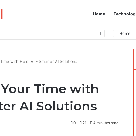
I
Home
Technolog
 Your Fingertips
Home
Time with Heidi AI​​ – Smarter AI Solutions
 Your Time with
rter AI Solutions
0
21
4 minutes read