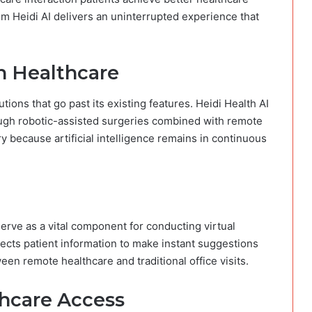
m Heidi AI delivers an uninterrupted experience that
in Healthcare
ions that go past its existing features. Heidi Health AI
ugh robotic-assisted surgeries combined with remote
y because artificial intelligence remains in continuous
erve as a vital component for conducting virtual
lects patient information to make instant suggestions
een remote healthcare and traditional office visits.
hcare Access