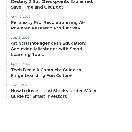
Destiny 2 Bot Checkpoints Explained:
Save Time and Get Loot
April 12, 2025
Perplexity Pro: Revolutionizing AI-
Powered Research Productivity
June 2, 2025
Artificial Intelligence in Education:
Achieving Milestones with Smart
Learning Tools
April 15, 2025
Tech Deck: A Complete Guide to
Fingerboarding Fun Culture
June 5, 2025
How to Invest in AI Stocks Under $10: A
Guide for Smart Investors