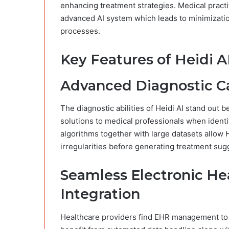
enhancing treatment strategies. Medical practi
advanced AI system which leads to minimizatio
processes.
Key Features of Heidi A
Advanced Diagnostic Ca
The diagnostic abilities of Heidi AI stand out
solutions to medical professionals when identi
algorithms together with large datasets allow 
irregularities before generating treatment sug
Seamless Electronic He
Integration
Healthcare providers find EHR management to 