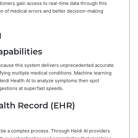
tioners gain access to real-time data through this
n of medical errors and better decision-making
I
pabilities
 because this system delivers unprecedented accurate
fying multiple medical conditions. Machine learning
Heidi Health AI to analyze symptoms then spot
gestions at superfast speeds.
alth Record (EHR)
be a complex process. Through Heidi AI providers