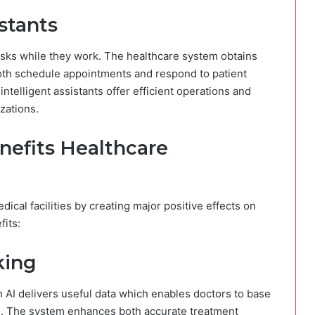
stants
sks while they work. The healthcare system obtains
 both schedule appointments and respond to patient
ntelligent assistants offer efficient operations and
zations.
nefits Healthcare
cal facilities by creating major positive effects on
its:
king
h AI delivers useful data which enables doctors to base
n. The system enhances both accurate treatment