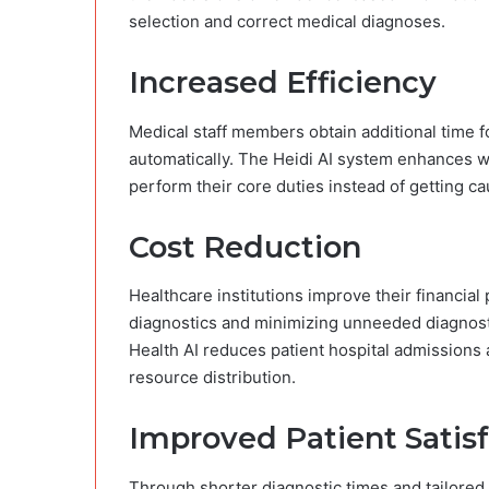
selection and correct medical diagnoses.
Increased Efficiency
Medical staff members obtain additional time 
automatically. The Heidi AI system enhances wo
perform their core duties instead of getting ca
Cost Reduction
Healthcare institutions improve their financial 
diagnostics and minimizing unneeded diagnosti
Health AI reduces patient hospital admissions 
resource distribution.
Improved Patient Satis
Through shorter diagnostic times and tailored 