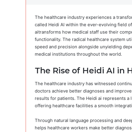
The healthcare industry experiences a transfo
called Heidi AI within the ever-evolving field of
ai​transforms how medical staff use their compu
functionality. The radical healthcare system ut
speed and precision alongside unyielding depend
medical institutions throughout the world.
The Rise of Heidi AI in 
The healthcare industry has witnessed continuo
doctors achieve better diagnoses and improve
results for patients. The Heidi ai​ represents a
offering healthcare facilities a smooth integra
Through natural language processing and deep 
helps healthcare workers make better diagnos