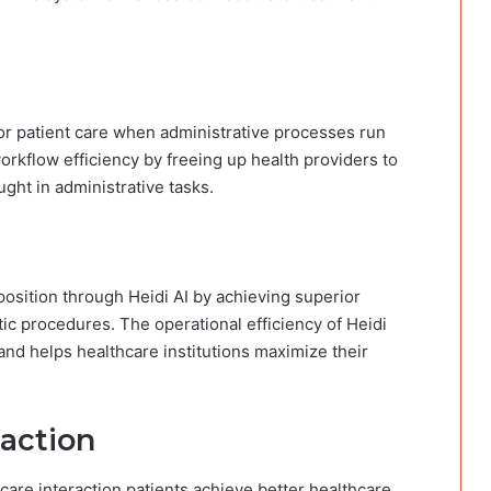
for patient care when administrative processes run
rkflow efficiency by freeing up health providers to
ught in administrative tasks.
position through Heidi AI​ by achieving superior
c procedures. The operational efficiency of Heidi
and helps healthcare institutions maximize their
faction
care interaction patients achieve better healthcare