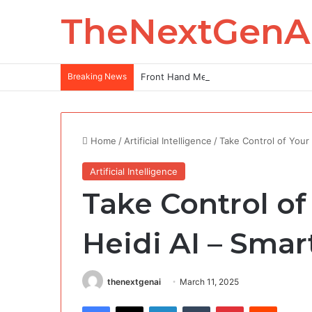
TheNextGenA
Breaking News
Front Hand Mehndi Design: Elegance at
Home
/
Artificial Intelligence
/
Take Control of Your 
Artificial Intelligence
Take Control of
Heidi AI​​ – Sma
thenextgenai
March 11, 2025
Facebook
X
LinkedIn
Tumblr
Pinterest
Reddit