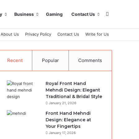
Search for
y
Business
Gaming
Contact Us
About Us
Privacy Policy
Contact Us
Write for Us
Recent
Popular
Comments
Royal Front Hand
Mehndi Design: Elegant
Traditional & Bridal Style
January 21, 2026
Front Hand Mehndi
Design: Elegance at
Your Fingertips
January 17, 2026