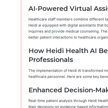
AI-Powered Virtual Assi
Healthcare staff members combine different ta
Heidi ai​ equipped with digital assistants that
inquiries and provide medical counseling. The i
better patient interactions to healthcare organi
How Heidi Health AI Be
Professionals
The implementation of Heidi AI transformed medi
healthcare personnel. Here are some key benef
Enhanced Decision-Ma
Real-time patient analysis through Heidi Healt
their decisions on evidence-based informatio