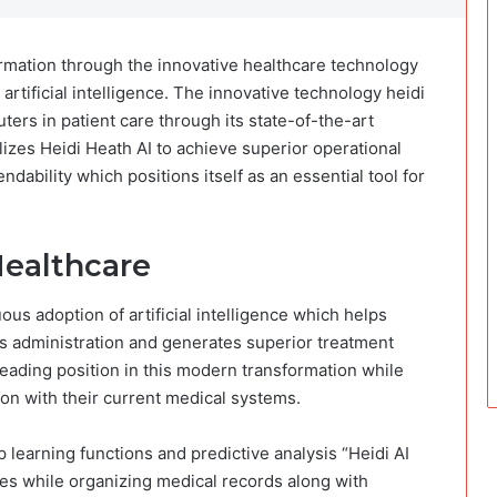
rmation through the innovative healthcare technology
 artificial intelligence. The innovative technology heidi
ters in patient care through its state-of-the-art
ilizes Heidi Heath AI to achieve superior operational
ability which positions itself as an essential tool for
Healthcare
us adoption of artificial intelligence which helps
s administration and generates superior treatment
 leading position in this modern transformation while
tion with their current medical systems.
learning functions and predictive analysis “Heidi AI
es while organizing medical records along with