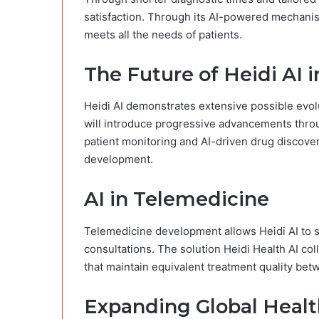
satisfaction. Through its AI-powered mechanis
meets all the needs of patients.
The Future of Heidi AI 
Heidi AI demonstrates extensive possible evolut
will introduce progressive advancements thro
patient monitoring and AI-driven drug discover
development.
AI in Telemedicine
Telemedicine development allows Heidi AI to s
consultations. The solution Heidi Health AI col
that maintain equivalent treatment quality betw
Expanding Global Healt