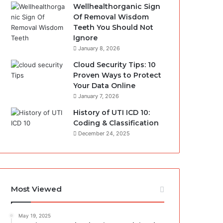
Wellhealthorganic Sign
Of Removal Wisdom
Teeth You Should Not
Ignore
January 8, 2026
Cloud Security Tips: 10
Proven Ways to Protect
Your Data Online
January 7, 2026
History of UTI ICD 10:
Coding & Classification
December 24, 2025
Most Viewed
May 19, 2025