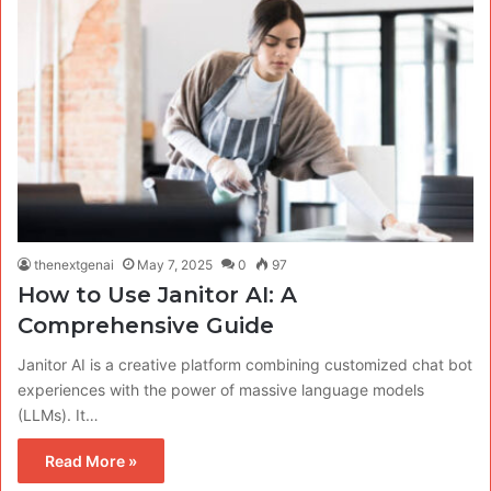
thenextgenai
May 7, 2025
0
97
How to Use Janitor AI: A
Comprehensive Guide
Janitor AI is a creative platform combining customized chat bot
experiences with the power of massive language models
(LLMs). It…
Read More »