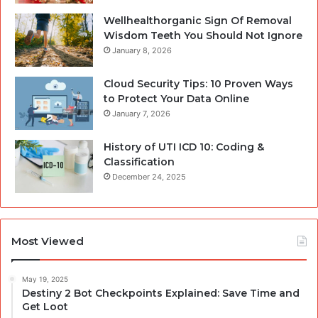
Wellhealthorganic Sign Of Removal
Wisdom Teeth You Should Not Ignore
January 8, 2026
Cloud Security Tips: 10 Proven Ways
to Protect Your Data Online
January 7, 2026
History of UTI ICD 10: Coding &
Classification
December 24, 2025
Most Viewed
May 19, 2025
Destiny 2 Bot Checkpoints Explained: Save Time and
Get Loot