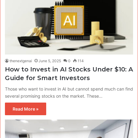
thenextgenai
June 5, 2025
0
114
How to Invest in AI Stocks Under $10: A
Guide for Smart Investors
Those who want to invest in AI but cannot spend much can find
several promising stocks on the market. These…
Read More »