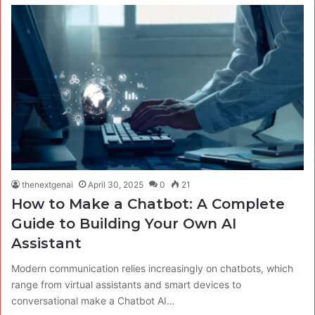
thenextgenai
April 30, 2025
0
21
How to Make a Chatbot: A Complete
Guide to Building Your Own AI
Assistant
Modern communication relies increasingly on chatbots, which
range from virtual assistants and smart devices to
conversational make a Chatbot AI…