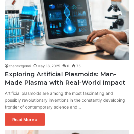
thenextgenai
May 18, 2025
0
75
Exploring Artificial Plasmoids: Man-
Made Plasma with Real-World Impact
Artificial plasmoids are among the most fascinating and
possibly revolutionary inventions in the constantly developing
frontier of contemporary science and…
Read More »