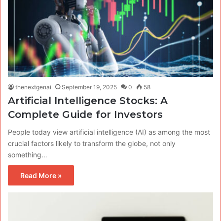
thenextgenai
September 19, 2025
0
58
Artificial Intelligence Stocks: A
Complete Guide for Investors
People today view artificial intelligence (AI) as among the most
crucial factors likely to transform the globe, not only
something…
Read More »