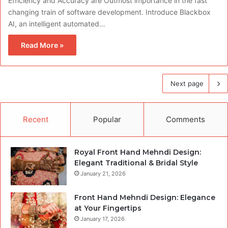
Efficiency and Accuracy are Outmost importance in the fast
changing train of software development. Introduce Blackbox
AI, an intelligent automated…
Read More »
Next page
Recent
Popular
Comments
Royal Front Hand Mehndi Design:
Elegant Traditional & Bridal Style
January 21, 2026
Front Hand Mehndi Design: Elegance
at Your Fingertips
January 17, 2026