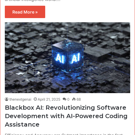
Read More »
thenextgenai
April 21, 2025
0
68
Blackbox AI: Revolutionizing Software
Development with AI-Powered Coding
Assistance