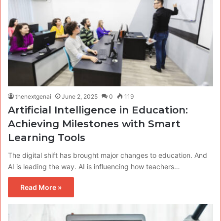
thenextgenai
June 2, 2025
0
119
Artificial Intelligence in Education:
Achieving Milestones with Smart
Learning Tools
The digital shift has brought major changes to education. And
AI is leading the way. AI is influencing how teachers…
Read More »