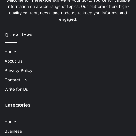
information on a wide range of topics. Our platform offers high-
quality content, news, and updates to keep you informed and
engaged.
Quick Links
Home
About Us
Privacy Policy
Contact Us
Write for Us
Categories
Home
Business