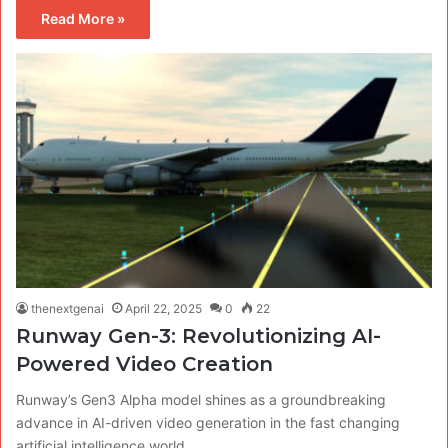
Read More »
thenextgenai
April 22, 2025
0
22
Runway Gen-3: Revolutionizing AI-
Powered Video Creation
Runway’s Gen3 Alpha model shines as a groundbreaking
advance in AI-driven video generation in the fast changing
artificial intelligence world.…