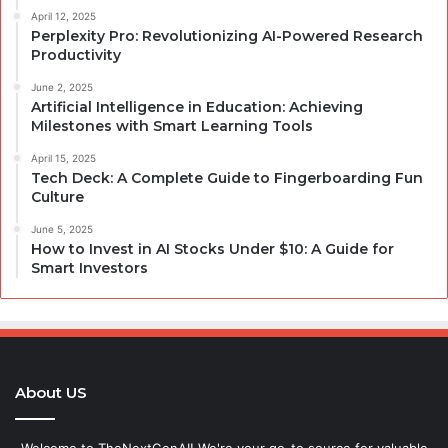
April 12, 2025
Perplexity Pro: Revolutionizing AI-Powered Research
Productivity
June 2, 2025
Artificial Intelligence in Education: Achieving
Milestones with Smart Learning Tools
April 15, 2025
Tech Deck: A Complete Guide to Fingerboarding Fun
Culture
June 5, 2025
How to Invest in AI Stocks Under $10: A Guide for
Smart Investors
About US
Welcome to TheNextGenAI! We're your go-to source for valuable