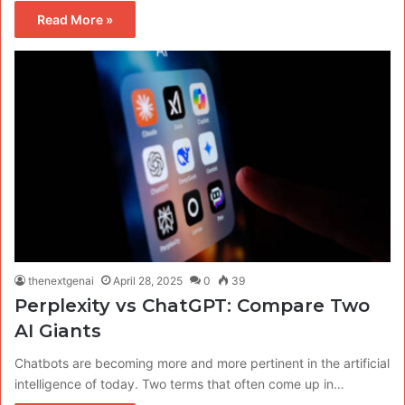
Read More »
thenextgenai
April 28, 2025
0
39
Perplexity vs ChatGPT: Compare Two
AI Giants
Chatbots are becoming more and more pertinent in the artificial
intelligence of today. Two terms that often come up in…