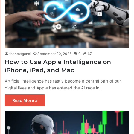
thenextgenai
September 20, 2025
0
67
How to Use Apple Intelligence on
iPhone, iPad, and Mac
Artificial intelligence has fastly become a central part of our
digital lives and Apple has entered the AI race in…
Read More »