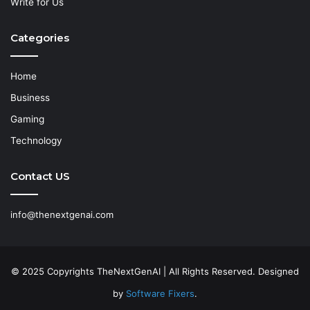
Write for Us
Categories
Home
Business
Gaming
Technology
Contact US
info@thenextgenai.com
© 2025 Copyrights TheNextGenAI | All Rights Reserved. Designed
by
Software Fixers
.