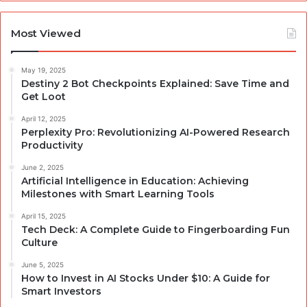
Most Viewed
May 19, 2025
Destiny 2 Bot Checkpoints Explained: Save Time and
Get Loot
April 12, 2025
Perplexity Pro: Revolutionizing AI-Powered Research
Productivity
June 2, 2025
Artificial Intelligence in Education: Achieving
Milestones with Smart Learning Tools
April 15, 2025
Tech Deck: A Complete Guide to Fingerboarding Fun
Culture
June 5, 2025
How to Invest in AI Stocks Under $10: A Guide for
Smart Investors