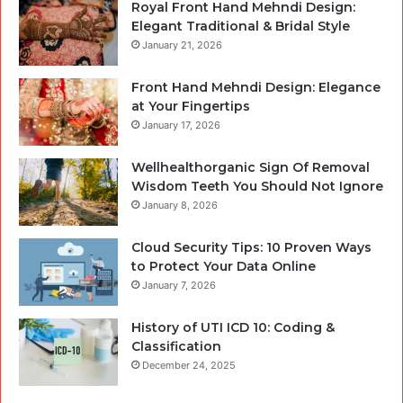
Royal Front Hand Mehndi Design:
Elegant Traditional & Bridal Style
January 21, 2026
Front Hand Mehndi Design: Elegance
at Your Fingertips
January 17, 2026
Wellhealthorganic Sign Of Removal
Wisdom Teeth You Should Not Ignore
January 8, 2026
Cloud Security Tips: 10 Proven Ways
to Protect Your Data Online
January 7, 2026
History of UTI ICD 10: Coding &
Classification
December 24, 2025