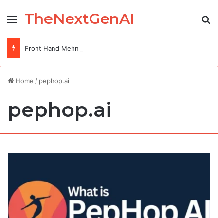
TheNextGenAI
Menu
Se
Front Hand Mehndi Design: Elegance at Your Fingertips
Home
/
pephop.ai
pephop.ai