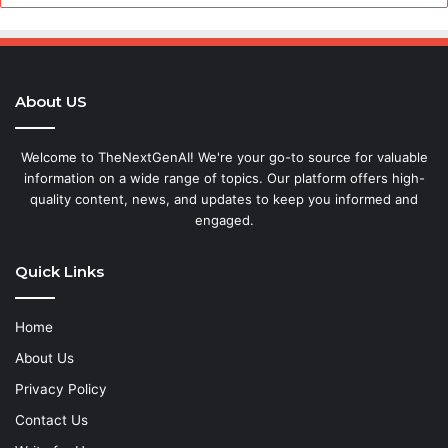
About US
Welcome to TheNextGenAI! We're your go-to source for valuable
information on a wide range of topics. Our platform offers high-
quality content, news, and updates to keep you informed and
engaged.
Quick Links
Home
About Us
Privacy Policy
Contact Us