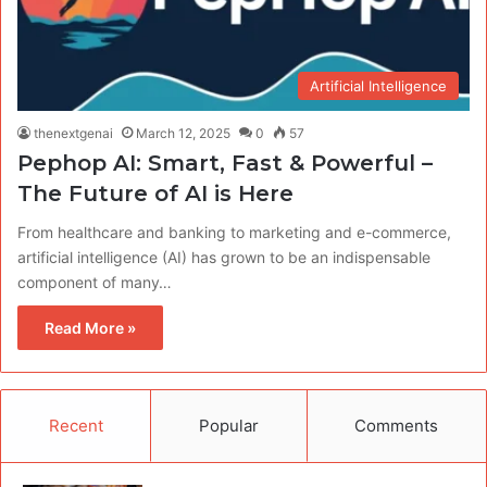
Artificial Intelligence
thenextgenai
March 12, 2025
0
57
Pephop AI​: Smart, Fast & Powerful –
The Future of AI is Here
From healthcare and banking to marketing and e-commerce,
artificial intelligence (AI) has grown to be an indispensable
component of many…
Read More »
Recent
Popular
Comments