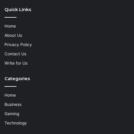
Quick Links
Home
About Us
Privacy Policy
Contact Us
Write for Us
Categories
Home
Business
Gaming
Technology