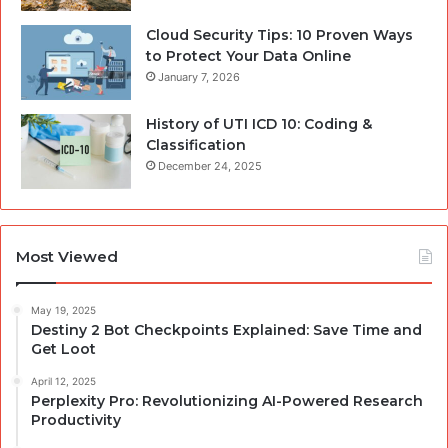
Cloud Security Tips: 10 Proven Ways
to Protect Your Data Online
January 7, 2026
History of UTI ICD 10: Coding &
Classification
December 24, 2025
Most Viewed
May 19, 2025
Destiny 2 Bot Checkpoints Explained: Save Time and
Get Loot
April 12, 2025
Perplexity Pro: Revolutionizing AI-Powered Research
Productivity