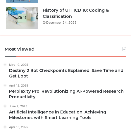
History of UTI ICD 10: Coding &
Classification
December 24, 2025
Most Viewed
May 19, 2025
Destiny 2 Bot Checkpoints Explained: Save Time and
Get Loot
April 12, 2025
Perplexity Pro: Revolutionizing AI-Powered Research
Productivity
June 2, 2025
Artificial Intelligence in Education: Achieving
Milestones with Smart Learning Tools
April 15, 2025