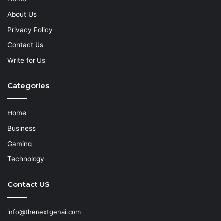
About Us
Privacy Policy
Contact Us
Write for Us
Categories
Home
Business
Gaming
Technology
Contact US
info@thenextgenai.com