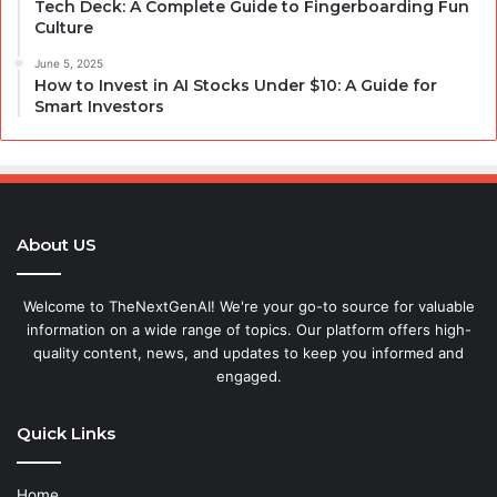
Tech Deck: A Complete Guide to Fingerboarding Fun
Culture
June 5, 2025
How to Invest in AI Stocks Under $10: A Guide for
Smart Investors
About US
Welcome to TheNextGenAI! We're your go-to source for valuable
information on a wide range of topics. Our platform offers high-
quality content, news, and updates to keep you informed and
engaged.
Quick Links
Home