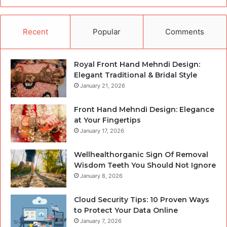
Recent
Popular
Comments
Royal Front Hand Mehndi Design:
Elegant Traditional & Bridal Style
January 21, 2026
Front Hand Mehndi Design: Elegance
at Your Fingertips
January 17, 2026
Wellhealthorganic Sign Of Removal
Wisdom Teeth You Should Not Ignore
January 8, 2026
Cloud Security Tips: 10 Proven Ways
to Protect Your Data Online
January 7, 2026