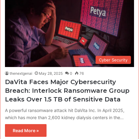
Cyber Security
thenextgenai
May 28, 2025
0
76
DaVita Faces Major Cybersecurity
Breach: Interlock Ransomware Group
Leaks Over 1.5 TB of Sensitive Data
A powerful ransomware attack hit DaVita Inc. In April 2025,
which has more than 2,600 kidney dialysis centers in the…
Read More »