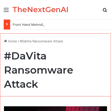
TheNextGenAI
Menu
Se
Front Hand Mehndi Design: Elegance at Your Fingertips
Home
/
#DaVita Ransomware Attack
#DaVita
Ransomware
Attack