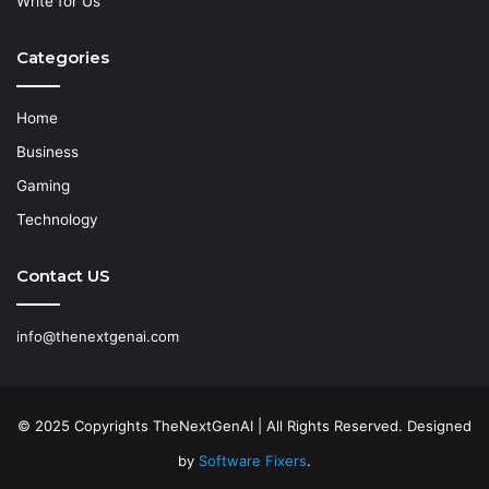
Write for Us
Categories
Home
Business
Gaming
Technology
Contact US
info@thenextgenai.com
© 2025 Copyrights TheNextGenAI | All Rights Reserved. Designed
by
Software Fixers
.