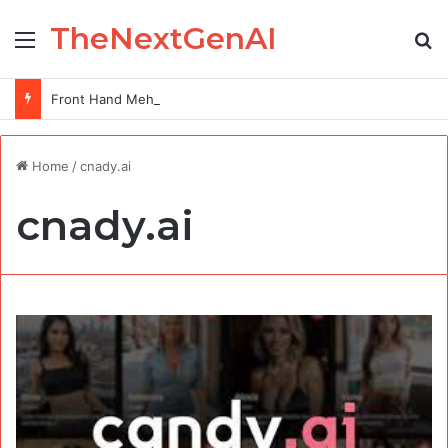
TheNextGenAI
Menu
Se
Front Hand Mehndi Design: Elegance at Your Fingertips
Home
/
cnady.ai
cnady.ai