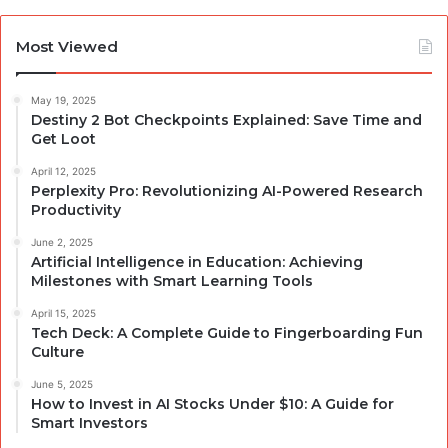
Most Viewed
May 19, 2025
Destiny 2 Bot Checkpoints Explained: Save Time and
Get Loot
April 12, 2025
Perplexity Pro: Revolutionizing AI-Powered Research
Productivity
June 2, 2025
Artificial Intelligence in Education: Achieving
Milestones with Smart Learning Tools
April 15, 2025
Tech Deck: A Complete Guide to Fingerboarding Fun
Culture
June 5, 2025
How to Invest in AI Stocks Under $10: A Guide for
Smart Investors