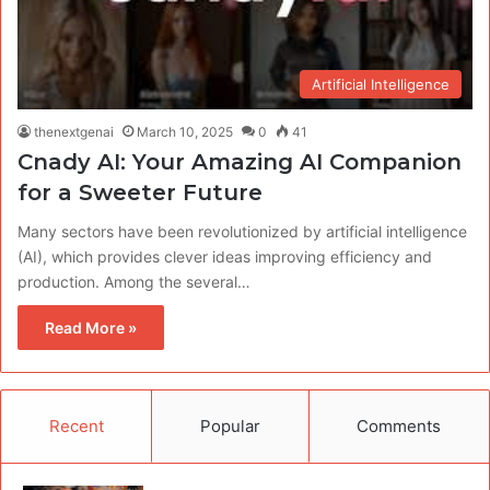
Artificial Intelligence
thenextgenai
March 10, 2025
0
41
Cnady AI: Your Amazing AI Companion
for a Sweeter Future
Many sectors have been revolutionized by artificial intelligence
(AI), which provides clever ideas improving efficiency and
production. Among the several…
Read More »
Recent
Popular
Comments