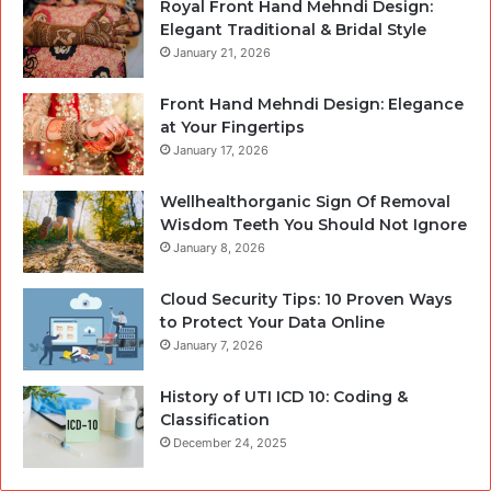
Royal Front Hand Mehndi Design:
Elegant Traditional & Bridal Style
January 21, 2026
Front Hand Mehndi Design: Elegance
at Your Fingertips
January 17, 2026
Wellhealthorganic Sign Of Removal
Wisdom Teeth You Should Not Ignore
January 8, 2026
Cloud Security Tips: 10 Proven Ways
to Protect Your Data Online
January 7, 2026
History of UTI ICD 10: Coding &
Classification
December 24, 2025