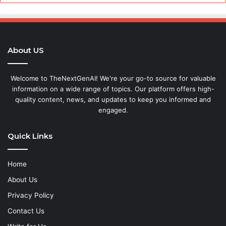
About US
Welcome to TheNextGenAI! We're your go-to source for valuable
information on a wide range of topics. Our platform offers high-
quality content, news, and updates to keep you informed and
engaged.
Quick Links
Home
About Us
Privacy Policy
Contact Us