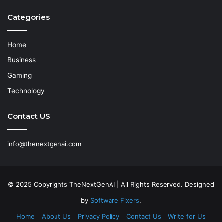
Categories
Home
Business
Gaming
Technology
Contact US
info@thenextgenai.com
© 2025 Copyrights TheNextGenAI | All Rights Reserved. Designed
by
Software Fixers
.
Home
About Us
Privacy Policy
Contact Us
Write for Us