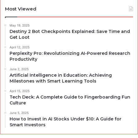
Most Viewed
May 19, 2025
Destiny 2 Bot Checkpoints Explained: Save Time and
Get Loot
April 12, 2025
Perplexity Pro: Revolutionizing AI-Powered Research
Productivity
June 2, 2025
Artificial Intelligence in Education: Achieving
Milestones with Smart Learning Tools
April 15, 2025
Tech Deck: A Complete Guide to Fingerboarding Fun
Culture
June 5, 2025
How to Invest in AI Stocks Under $10: A Guide for
Smart Investors