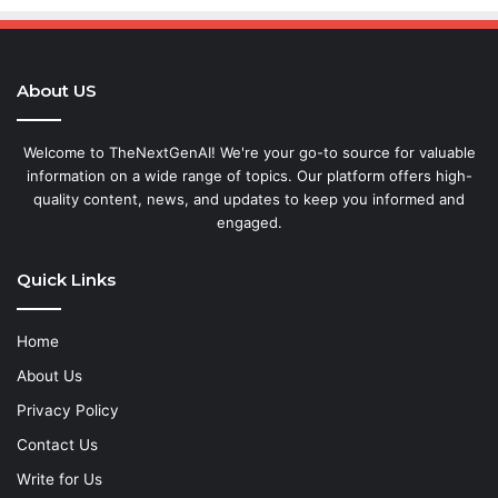
About US
Welcome to TheNextGenAI! We're your go-to source for valuable
information on a wide range of topics. Our platform offers high-
quality content, news, and updates to keep you informed and
engaged.
Quick Links
Home
About Us
Privacy Policy
Contact Us
Write for Us