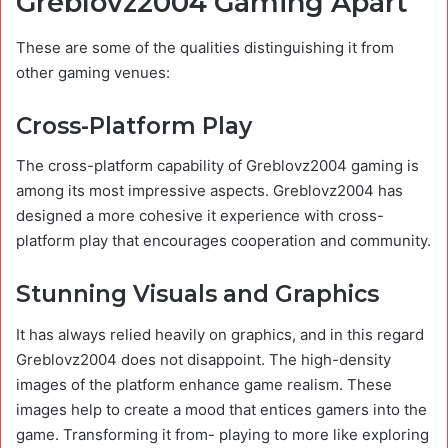
Greblovz2004 Gaming Apart
These are some of the qualities distinguishing it from
other gaming venues:
Cross-Platform Play
The cross-platform capability of Greblovz2004 gaming is
among its most impressive aspects. Greblovz2004 has
designed a more cohesive it experience with cross-
platform play that encourages cooperation and community.
Stunning Visuals and Graphics
It has always relied heavily on graphics, and in this regard
Greblovz2004 does not disappoint. The high-density
images of the platform enhance game realism. These
images help to create a mood that entices gamers into the
game. Transforming it from- playing to more like exploring