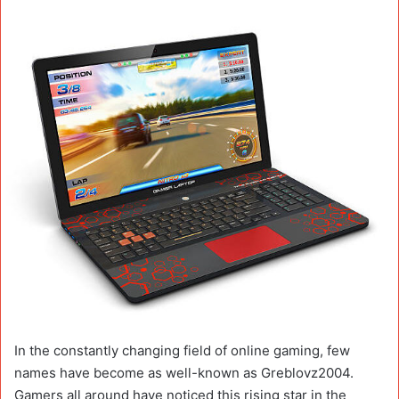
In the constantly changing field of online gaming, few
names have become as well-known as Greblovz2004.
Gamers all around have noticed this rising star in the