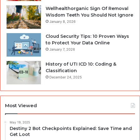
Wellhealthorganic Sign Of Removal
Wisdom Teeth You Should Not Ignore
January 8, 2026
Cloud Security Tips: 10 Proven Ways
to Protect Your Data Online
January 7, 2026
History of UTI ICD 10: Coding &
Classification
December 24, 2025
Most Viewed
May 19, 2025
Destiny 2 Bot Checkpoints Explained: Save Time and
Get Loot