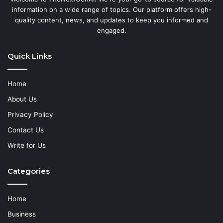
information on a wide range of topics. Our platform offers high-
quality content, news, and updates to keep you informed and
engaged.
Quick Links
Home
About Us
Privacy Policy
Contact Us
Write for Us
Categories
Home
Business