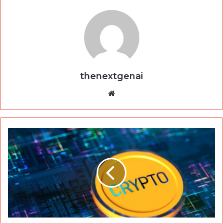
thenextgenai
Website
Crypto30x.com
&
AC
Milan:
A
Game-
Changing
Partnership
in