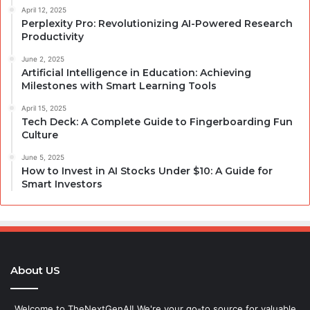
April 12, 2025
Perplexity Pro: Revolutionizing AI-Powered Research
Productivity
June 2, 2025
Artificial Intelligence in Education: Achieving
Milestones with Smart Learning Tools
April 15, 2025
Tech Deck: A Complete Guide to Fingerboarding Fun
Culture
June 5, 2025
How to Invest in AI Stocks Under $10: A Guide for
Smart Investors
About US
Welcome to TheNextGenAI! We're your go-to source for valuable