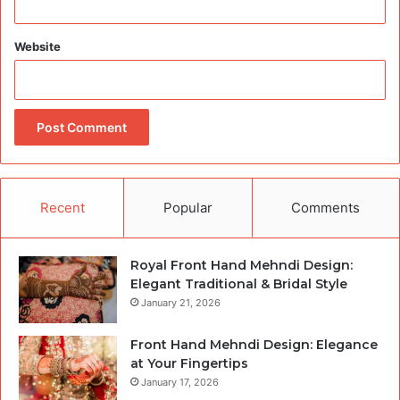
Website
Recent
Popular
Comments
Royal Front Hand Mehndi Design:
Elegant Traditional & Bridal Style
January 21, 2026
Front Hand Mehndi Design: Elegance
at Your Fingertips
January 17, 2026