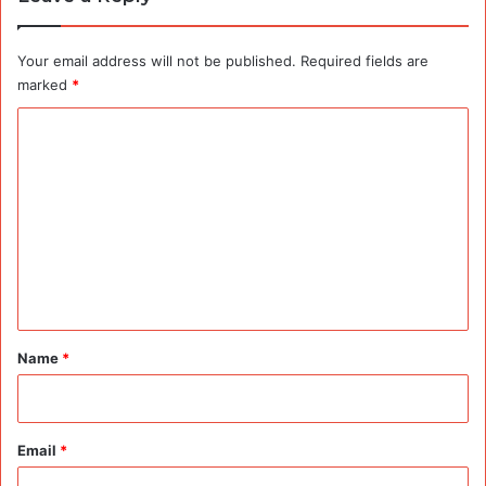
Your email address will not be published.
Required fields are
marked
*
C
o
m
m
e
n
t
*
Name
*
Email
*