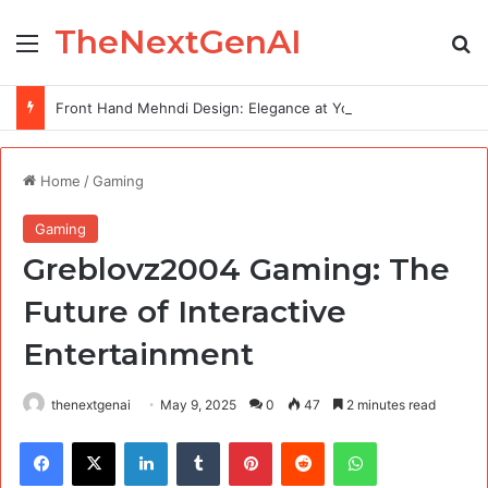
TheNextGenAI
Menu
Se
Front Hand Mehndi Design: Elegance at Your Fingertips
Home
/
Gaming
Gaming
Greblovz2004 Gaming: The
Future of Interactive
Entertainment
thenextgenai
May 9, 2025
0
47
2 minutes read
Facebook
X
LinkedIn
Tumblr
Pinterest
Reddit
WhatsApp