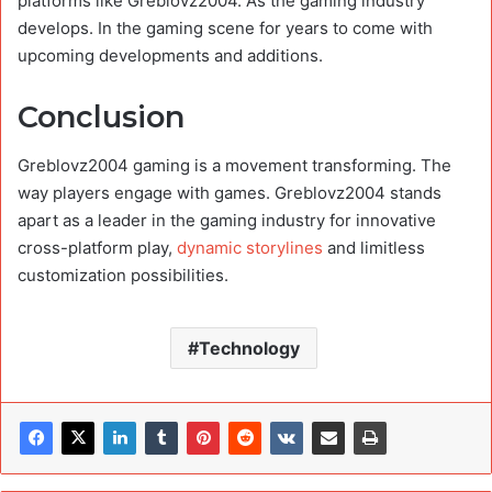
platforms like Greblovz2004. As the gaming industry
develops. In the gaming scene for years to come with
upcoming developments and additions.
Conclusion
Greblovz2004 gaming is a movement transforming. The
way players engage with games. Greblovz2004 stands
apart as a leader in the gaming industry for innovative
cross-platform play,
dynamic storylines
and limitless
customization possibilities.
Technology