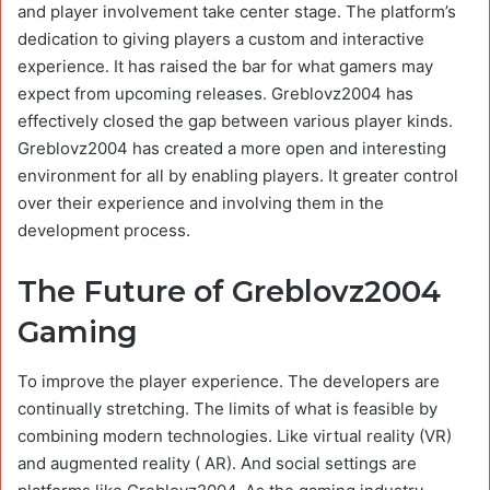
and player involvement take center stage. The platform’s
dedication to giving players a custom and interactive
experience. It has raised the bar for what gamers may
expect from upcoming releases. Greblovz2004 has
effectively closed the gap between various player kinds.
Greblovz2004 has created a more open and interesting
environment for all by enabling players. It greater control
over their experience and involving them in the
development process.
The Future of Greblovz2004
Gaming
To improve the player experience. The developers are
continually stretching. The limits of what is feasible by
combining modern technologies. Like virtual reality (VR)
and augmented reality ( AR). And social settings are