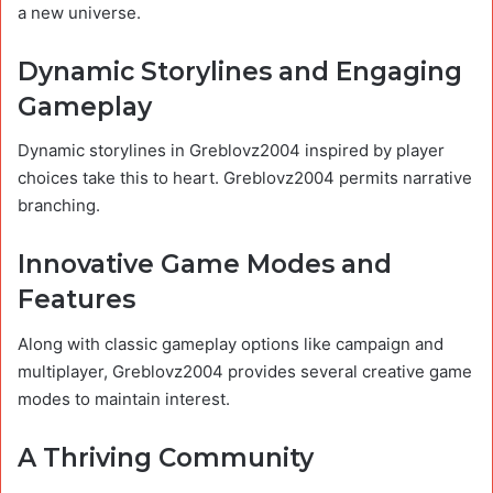
a new universe.
Dynamic Storylines and Engaging
Gameplay
Dynamic storylines in Greblovz2004 inspired by player
choices take this to heart. Greblovz2004 permits narrative
branching.
Innovative Game Modes and
Features
Along with classic gameplay options like campaign and
multiplayer, Greblovz2004 provides several creative game
modes to maintain interest.
A Thriving Community