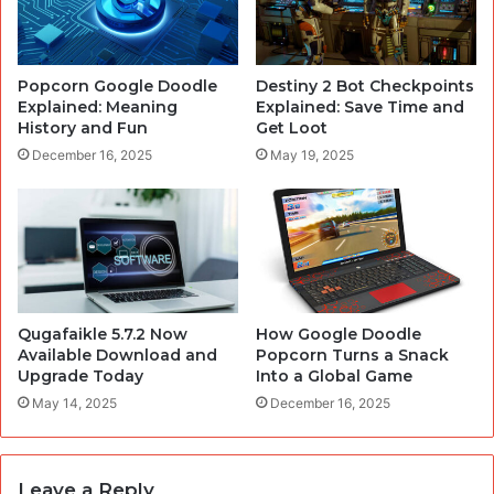
Popcorn Google Doodle
Destiny 2 Bot Checkpoints
Explained: Meaning
Explained: Save Time and
History and Fun
Get Loot
December 16, 2025
May 19, 2025
Qugafaikle 5.7.2 Now
How Google Doodle
Available Download and
Popcorn Turns a Snack
Upgrade Today
Into a Global Game
May 14, 2025
December 16, 2025
Leave a Reply