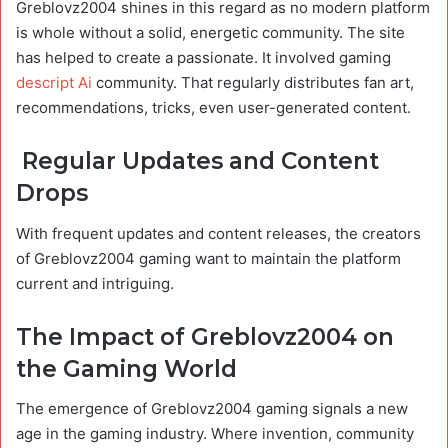
Greblovz2004 shines in this regard as no modern platform
is whole without a solid, energetic community. The site
has helped to create a passionate. It involved gaming
descript Ai
community. That regularly distributes fan art,
recommendations, tricks, even user-generated content.
Regular Updates and Content
Drops
With frequent updates and content releases, the creators
of Greblovz2004 gaming want to maintain the platform
current and intriguing.
The Impact of Greblovz2004 on
the Gaming World
The emergence of Greblovz2004 gaming signals a new
age in the gaming industry. Where invention, community