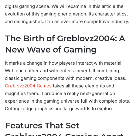
digital gaming scene. We will examine in this article the
evolution of this gaming phenomenon. Its characteristics,
and distinguishes. It in an ever more competitive industry.
The Birth of Greblovz2004: A
New Wave of Gaming
It marks a change in how players interact with material.
With each other and with entertainment. It combining
classic gaming components with modern, creative ideas.
Greblovz2004 Games
takes all these elements and
magnifies them. It produce a really next-generation
experience in the gaming universe full with complex plots.
Cutting-edge graphics and large worlds to explore.
Features That Set