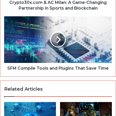
Sports
Crypto30x.com & AC Milan: A Game-Changing
and
Partnership in Sports and Blockchain
Blockchain
SFM
Compile
Tools
and
Plugins
That
Save
Time
SFM Compile Tools and Plugins That Save Time
Related Articles