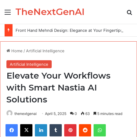
TheNextGenAI
Menu
Se
Front Hand Mehndi Design: Elegance at Your Fingertips
Home
/
Artificial Intelligence
Artificial Intelligence
Elevate Your Workflows
with Smart Nastia AI
Solutions
thenextgenai
April 5, 2025
0
63
5 minutes read
Facebook
X
LinkedIn
Tumblr
Pinterest
Reddit
WhatsApp