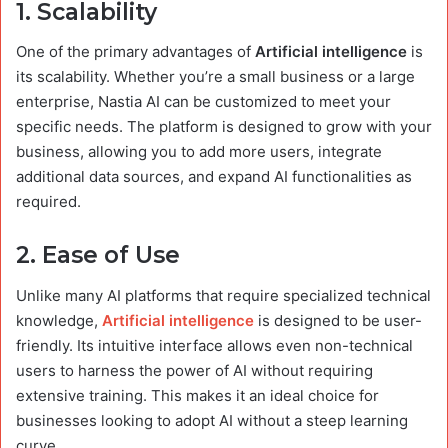
1.
Scalability
One of the primary advantages of
Artificial intelligence
is
its scalability. Whether you’re a small business or a large
enterprise, Nastia AI can be customized to meet your
specific needs. The platform is designed to grow with your
business, allowing you to add more users, integrate
additional data sources, and expand AI functionalities as
required.
2.
Ease of Use
Unlike many AI platforms that require specialized technical
knowledge,
Artificial intelligence
is designed to be user-
friendly. Its intuitive interface allows even non-technical
users to harness the power of AI without requiring
extensive training. This makes it an ideal choice for
businesses looking to adopt AI without a steep learning
curve.