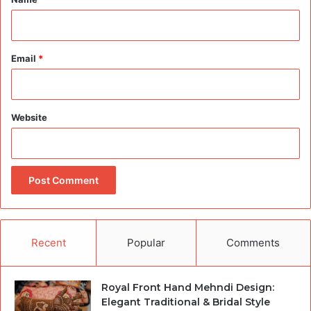
Email
*
Website
Recent
Popular
Comments
Royal Front Hand Mehndi Design:
Elegant Traditional & Bridal Style