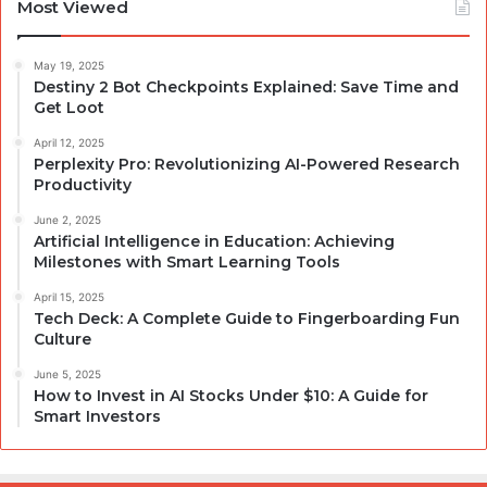
Most Viewed
May 19, 2025
Destiny 2 Bot Checkpoints Explained: Save Time and
Get Loot
April 12, 2025
Perplexity Pro: Revolutionizing AI-Powered Research
Productivity
June 2, 2025
Artificial Intelligence in Education: Achieving
Milestones with Smart Learning Tools
April 15, 2025
Tech Deck: A Complete Guide to Fingerboarding Fun
Culture
June 5, 2025
How to Invest in AI Stocks Under $10: A Guide for
Smart Investors