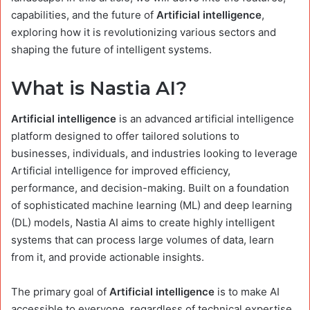
capabilities, and the future of
Artificial intelligence
,
exploring how it is revolutionizing various sectors and
shaping the future of intelligent systems.
What is Nastia AI?
Artificial intelligence
is an advanced artificial intelligence
platform designed to offer tailored solutions to
businesses, individuals, and industries looking to leverage
Artificial intelligence for improved efficiency,
performance, and decision-making. Built on a foundation
of sophisticated machine learning (ML) and deep learning
(DL) models, Nastia AI aims to create highly intelligent
systems that can process large volumes of data, learn
from it, and provide actionable insights.
The primary goal of
Artificial intelligence
is to make AI
accessible to everyone, regardless of technical expertise.