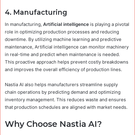
4.
Manufacturing
In manufacturing,
Artificial intelligence
is playing a pivotal
role in optimizing production processes and reducing
downtime. By utilizing machine learning and predictive
maintenance, Artificial intelligence can monitor machinery
in real-time and predict when maintenance is needed.
This proactive approach helps prevent costly breakdowns
and improves the overall efficiency of production lines.
Nastia AI also helps manufacturers streamline supply
chain operations by predicting demand and optimizing
inventory management. This reduces waste and ensures
that production schedules are aligned with market needs.
Why Choose Nastia AI?