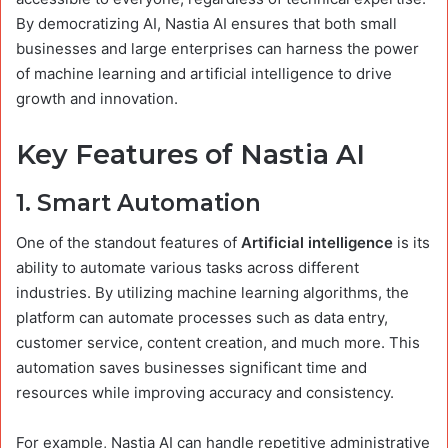
By democratizing AI, Nastia AI ensures that both small
businesses and large enterprises can harness the power
of machine learning and artificial intelligence to drive
growth and innovation.
Key Features of Nastia AI
1.
Smart Automation
One of the standout features of
Artificial intelligence
is its
ability to automate various tasks across different
industries. By utilizing machine learning algorithms, the
platform can automate processes such as data entry,
customer service, content creation, and much more. This
automation saves businesses significant time and
resources while improving accuracy and consistency.
For example, Nastia AI can handle repetitive administrative