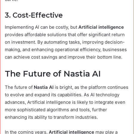
3.
Cost-Effective
Implementing AI can be costly, but
Artificial intelligence
provides affordable solutions that offer significant return
on investment. By automating tasks, improving decision-
making, and enhancing operational efficiency, businesses
can achieve cost savings and improve their bottom line.
The Future of Nastia AI
The future of
Nastia AI
is bright, as the platform continues
to evolve and expand its capabilities. As AI technology
advances, Artificial intelligence is likely to integrate even
more sophisticated algorithms and tools, further
enhancing its ability to transform industries.
In the coming years,
Artificial intelligence
may play a