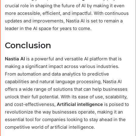
crucial role in shaping the future of AI by making it even
more accessible, efficient, and impactful. With continuous
updates and improvements, Nastia AI is set to remain a
leader in the AI space for years to come.
Conclusion
Nastia AI
is a powerful and versatile AI platform that is
making a significant impact across various industries.
From automation and data analytics to predictive
capabilities and natural language processing, Nastia AI
offers a wide range of solutions that can help businesses
unlock their full potential. With its ease of use, scalability,
and cost-effectiveness,
Artificial intelligence
is poised to
revolutionize the way businesses operate, making it an
essential tool for companies looking to stay ahead in the
competitive world of artificial intelligence.