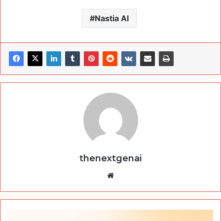
Nastia AI
thenextgenai
Website
Humata