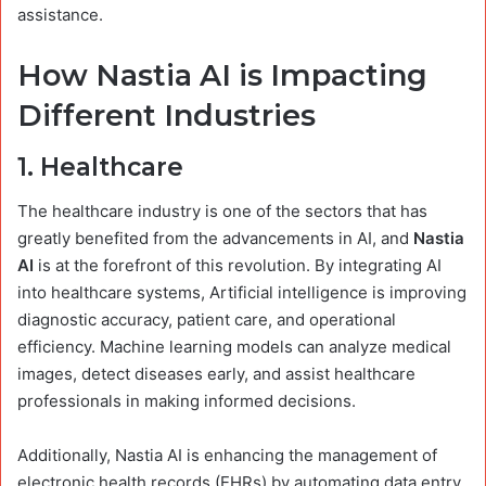
assistance.
How Nastia AI is Impacting
Different Industries
1.
Healthcare
The healthcare industry is one of the sectors that has
greatly benefited from the advancements in AI, and
Nastia
AI
is at the forefront of this revolution. By integrating AI
into healthcare systems, Artificial intelligence is improving
diagnostic accuracy, patient care, and operational
efficiency. Machine learning models can analyze medical
images, detect diseases early, and assist healthcare
professionals in making informed decisions.
Additionally, Nastia AI is enhancing the management of
electronic health records (EHRs) by automating data entry,