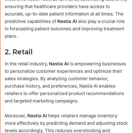
ensuring that healthcare providers have access to
accurate, up-to-date patient information at all times. The
predictive capabilities of
Nastia AI
also play a crucial role
in forecasting patient outcomes and improving treatment
plans.
2.
Retail
In the retail industry,
Nastia AI
is empowering businesses
to personalize customer experiences and optimize their
sales strategies. By analyzing customer behavior,
purchase history, and preferences, Nastia AI enables
retailers to offer personalized product recommendations
and targeted marketing campaigns.
Moreover,
Nastia AI
helps retailers manage inventory
more effectively by predicting demand and adjusting stock
levels accordingly. This reduces overstocking and