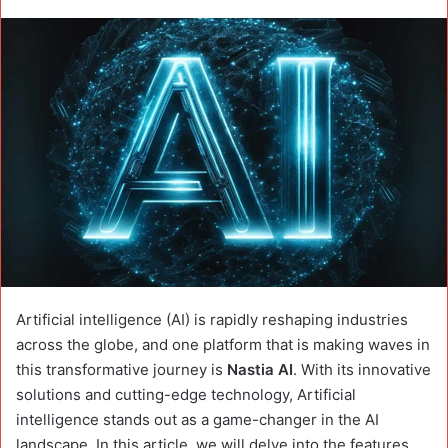
Artificial intelligence (AI) is rapidly reshaping industries
across the globe, and one platform that is making waves in
this transformative journey is
Nastia AI
. With its innovative
solutions and cutting-edge technology, Artificial
intelligence stands out as a game-changer in the AI
landscape. In this article, we will delve into the features,