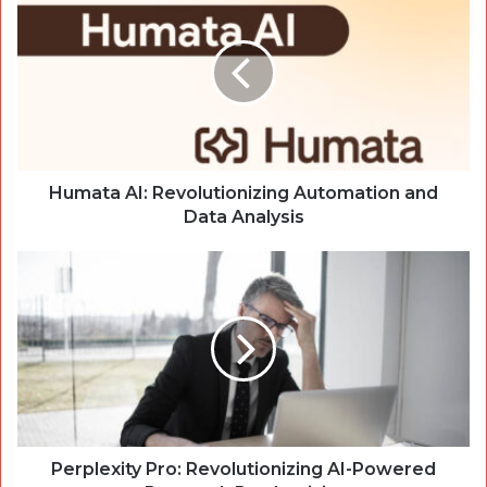
AI:
Revolutionizing
Automation
and
Data
Analysis
Humata AI: Revolutionizing Automation and
Data Analysis
Perplexity
Pro:
Revolutionizing
AI-
Powered
Research
Productivity
Perplexity Pro: Revolutionizing AI-Powered