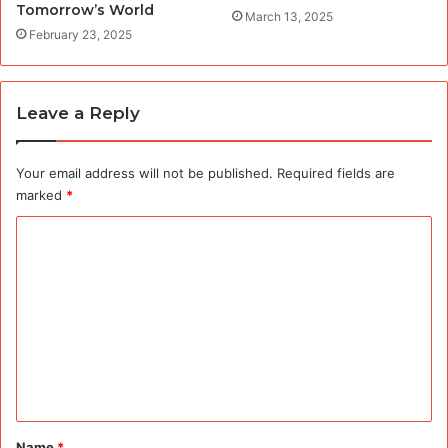
Tomorrow’s World
March 13, 2025
February 23, 2025
Leave a Reply
Your email address will not be published.
Required fields are
marked
*
C
o
m
m
e
n
t
*
Name
*