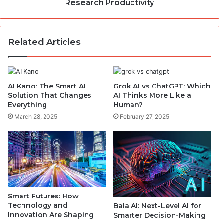
Research Productivity
Related Articles
AI Kano: The Smart AI
Grok AI vs ChatGPT: Which
Solution That Changes
AI Thinks More Like a
Everything
Human?
March 28, 2025
February 27, 2025
Smart Futures: How
Technology and
Bala AI: Next-Level AI for
Innovation Are Shaping
Smarter Decision-Making