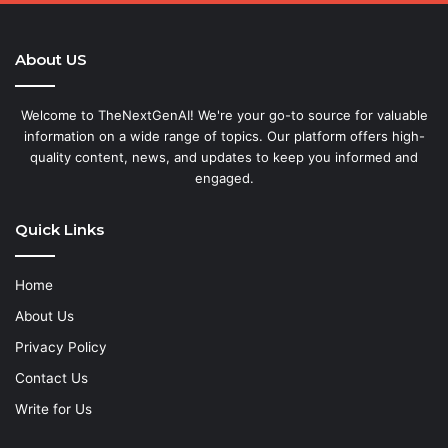
About US
Welcome to TheNextGenAI! We're your go-to source for valuable
information on a wide range of topics. Our platform offers high-
quality content, news, and updates to keep you informed and
engaged.
Quick Links
Home
About Us
Privacy Policy
Contact Us
Write for Us