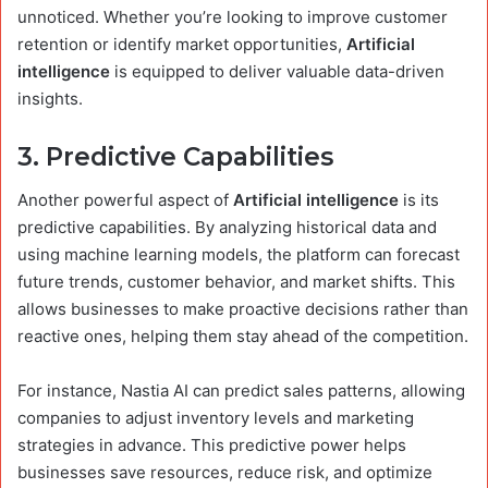
unnoticed. Whether you’re looking to improve customer
retention or identify market opportunities,
Artificial
intelligence
is equipped to deliver valuable data-driven
insights.
3.
Predictive Capabilities
Another powerful aspect of
Artificial intelligence
is its
predictive capabilities. By analyzing historical data and
using machine learning models, the platform can forecast
future trends, customer behavior, and market shifts. This
allows businesses to make proactive decisions rather than
reactive ones, helping them stay ahead of the competition.
For instance, Nastia AI can predict sales patterns, allowing
companies to adjust inventory levels and marketing
strategies in advance. This predictive power helps
businesses save resources, reduce risk, and optimize