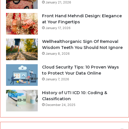
January 21, 2026
Front Hand Mehndi Design: Elegance
at Your Fingertips
January 17, 2026
Wellhealthorganic Sign Of Removal
Wisdom Teeth You Should Not Ignore
January 8, 2026
Cloud Security Tips: 10 Proven Ways
to Protect Your Data Online
January 7, 2026
History of UTI ICD 10: Coding &
Classification
December 24, 2025