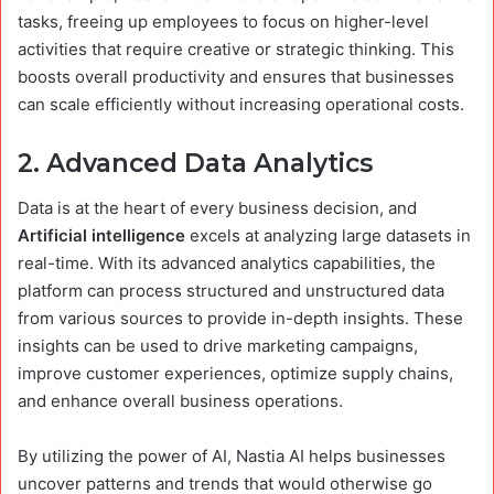
tasks, freeing up employees to focus on higher-level
activities that require creative or strategic thinking. This
boosts overall productivity and ensures that businesses
can scale efficiently without increasing operational costs.
2.
Advanced Data Analytics
Data is at the heart of every business decision, and
Artificial intelligence
excels at analyzing large datasets in
real-time. With its advanced analytics capabilities, the
platform can process structured and unstructured data
from various sources to provide in-depth insights. These
insights can be used to drive marketing campaigns,
improve customer experiences, optimize supply chains,
and enhance overall business operations.
By utilizing the power of AI, Nastia AI helps businesses
uncover patterns and trends that would otherwise go