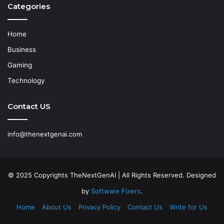
Categories
Home
Business
Gaming
Technology
Contact US
info@thenextgenai.com
© 2025 Copyrights TheNextGenAI | All Rights Reserved. Designed
by
Software Fixers
.
Home
About Us
Privacy Policy
Contact Us
Write for Us