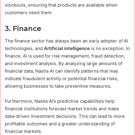
stockouts, ensuring that products are available when
customers need them.
3.
Finance
The finance sector has always been an early adopter of AI
technologies, and
Artificial intelligence
is no exception. In
finance, AI is used for risk management, fraud detection,
and investment analysis. By analyzing large amounts of
financial data, Nastia AI can identify patterns that may
indicate fraudulent activity or potential financial risks,
allowing businesses to take preventive measures.
Furthermore, Nastia AI’s predictive capabilities help
financial institutions forecast market trends and make
data-driven investment decisions. This can lead to more
profitable outcomes and a greater understanding of
financial markets.