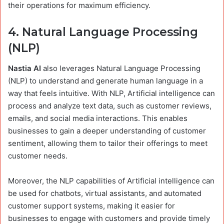
their operations for maximum efficiency.
4.
Natural Language Processing
(NLP)
Nastia AI
also leverages Natural Language Processing
(NLP) to understand and generate human language in a
way that feels intuitive. With NLP, Artificial intelligence can
process and analyze text data, such as customer reviews,
emails, and social media interactions. This enables
businesses to gain a deeper understanding of customer
sentiment, allowing them to tailor their offerings to meet
customer needs.
Moreover, the NLP capabilities of Artificial intelligence can
be used for chatbots, virtual assistants, and automated
customer support systems, making it easier for
businesses to engage with customers and provide timely